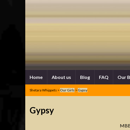
Home
About us
Blog
FAQ
Our 
Shetara Whippets
>
Our Girls
>
Gypsy
Gypsy
MBB