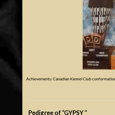
Achievements: Canadian Kennel Club conformation
Pedigree of “GYPSY “