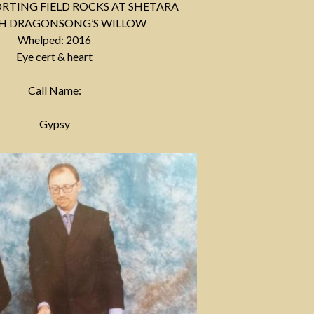
PORTING FIELD ROCKS AT SHETARA
CH DRAGONSONG’S WILLOW
Whelped: 2016
Eye cert & heart
Call Name:
Gypsy