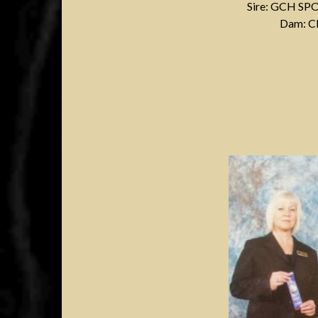
Sire: GCH S
Dam: 