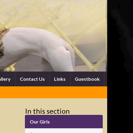
llery
Contact Us
Links
Guestbook
In this section
Our Girls