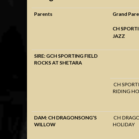
Parents
Grand Pare
CH SPORTI
JAZZ
SIRE: GCH SPORTING FIELD
ROCKS AT SHETARA
CH SPORTI
RIDING H
DAM: CH DRAGONSONG’S
CH DRAGO
WILLOW
HOLIDAY