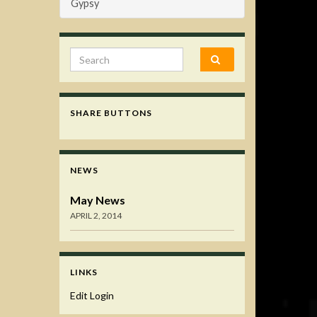
Gypsy
Search for:
SHARE BUTTONS
NEWS
May News
APRIL 2, 2014
LINKS
Edit Login