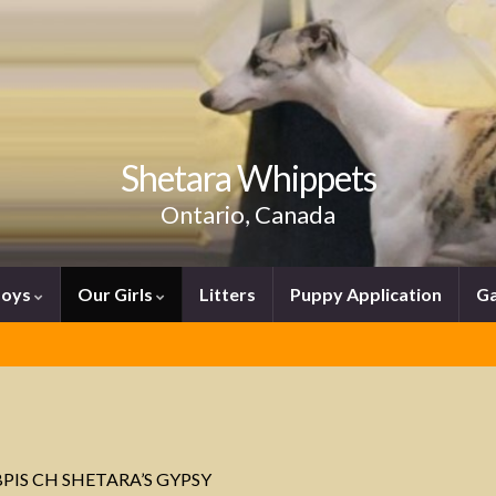
Shetara Whippets
Ontario, Canada
Boys
Our Girls
Litters
Puppy Application
Ga
PIS CH SHETARA’S GYPSY