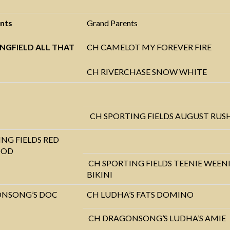
nts
Grand Parents
NGFIELD ALL THAT
CH CAMELOT MY FOREVER FIRE
CH RIVERCHASE SNOW WHITE
CH SPORTING FIELDS AUGUST RUS
NG FIELDS RED
OOD
CH SPORTING FIELDS TEENIE WEEN
BIKINI
NSONG’S DOC
CH LUDHA’S FATS DOMINO
CH DRAGONSONG’S LUDHA’S AMIE