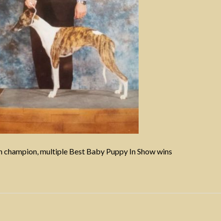
 champion, multiple Best Baby Puppy In Show wins