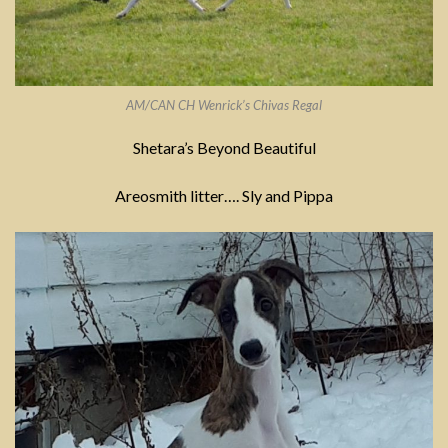
AM/CAN CH Wenrick’s Chivas Regal
Shetara’s Beyond Beautiful
Areosmith litter…. Sly and Pippa