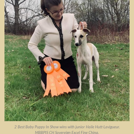
2 Best Baby Puppy In Show wins with junior Haile Hutt-Lavigueur.
MBBPIS CH Sovereign Excel Fine China.