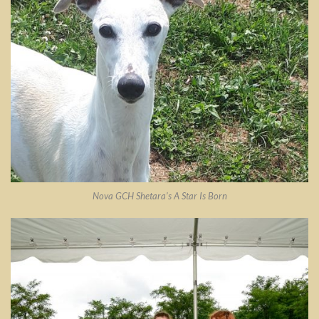
Nova GCH Shetara’s A Star Is Born