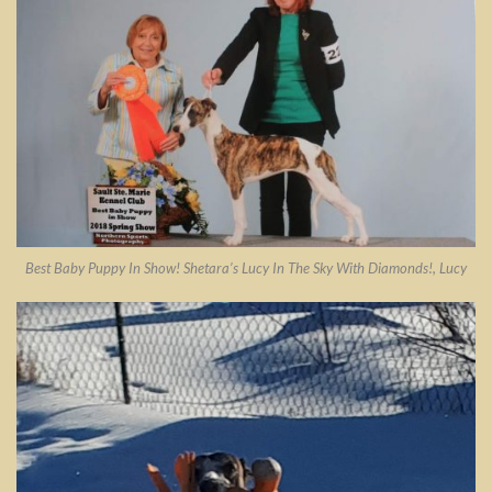
Best Baby Puppy In Show! Shetara’s Lucy In The Sky With Diamonds!, Lucy