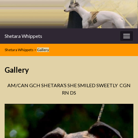
Shetara Whippets
Togg
navig
Shetara Whippets
>
Gallery
Gallery
AM/CAN GCH SHETARA’S SHE SMILED SWEETLY CGN
RN DS