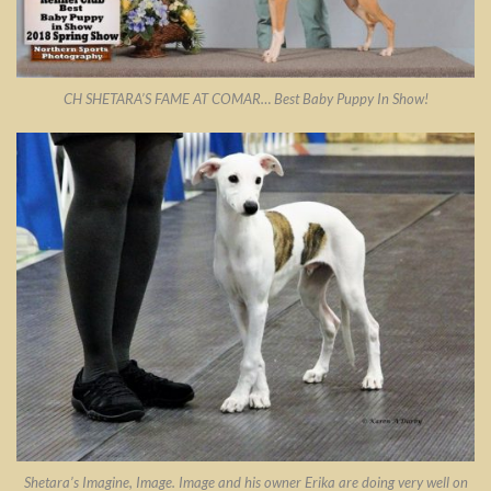
CH SHETARA’S FAME AT COMAR… Best Baby Puppy In Show!
Shetara’s Imagine, Image. Image and his owner Erika are doing very well on