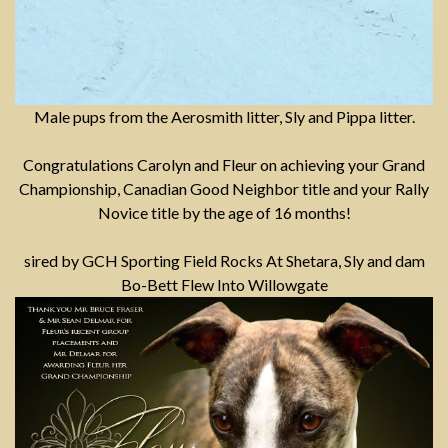
Male pups from the Aerosmith litter, Sly and Pippa litter.
Congratulations Carolyn and Fleur on achieving your Grand
Championship, Canadian Good Neighbor title and your Rally
Novice title by the age of 16 months!
sired by GCH Sporting Field Rocks At Shetara, Sly and dam
Bo-Bett Flew Into Willowgate