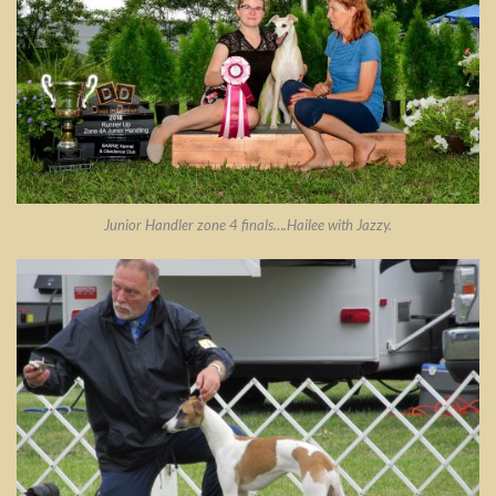
Junior Handler zone 4 finals….Hailee with Jazzy.