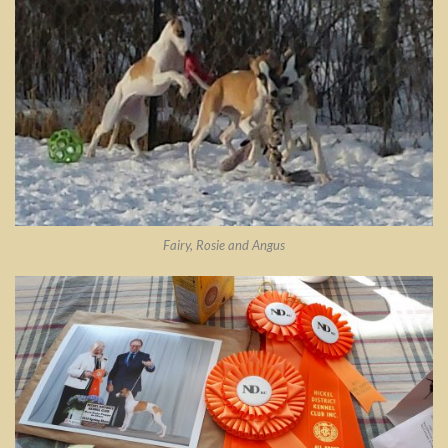
Fairy, Rosie and Angus