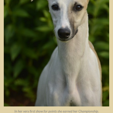
In her very first show for points she earned her Championship.