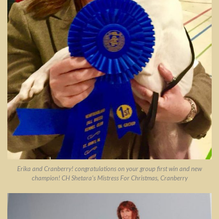
Erika and Cranberry! congratulations on your group first win and new
champion! CH Shetara’s Mistress For Christmas, Cranberry