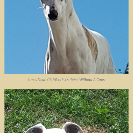
James Dean CH Wenrick’s Rebel Without A Cause