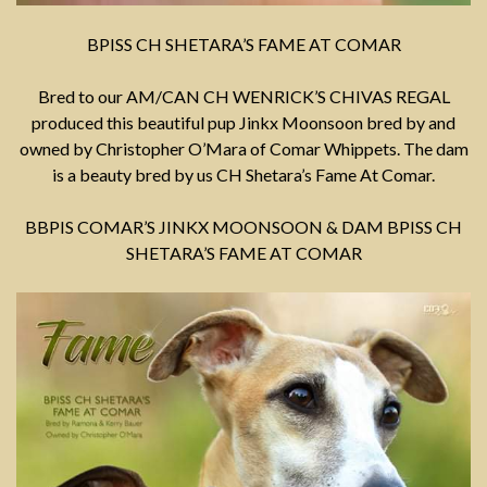
BPISS CH SHETARA’S FAME AT COMAR
Bred to our AM/CAN CH WENRICK’S CHIVAS REGAL
produced this beautiful pup Jinkx Moonsoon bred by and
owned by Christopher O’Mara of Comar Whippets. The dam
is a beauty bred by us CH Shetara’s Fame At Comar.
BBPIS COMAR’S JINKX MOONSOON & DAM BPISS CH
SHETARA’S FAME AT COMAR