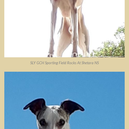
SLY GCH Sporting Field Rocks At Shetara NS