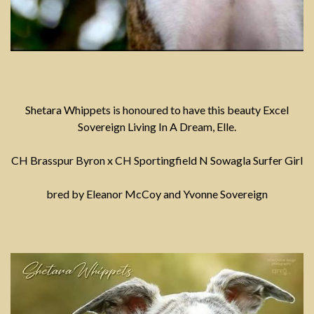
Shetara Whippets is honoured to have this beauty Excel
Sovereign Living In A Dream, Elle.
CH Brasspur Byron x CH Sportingfield N Sowagla Surfer Girl
bred by Eleanor McCoy and Yvonne Sovereign