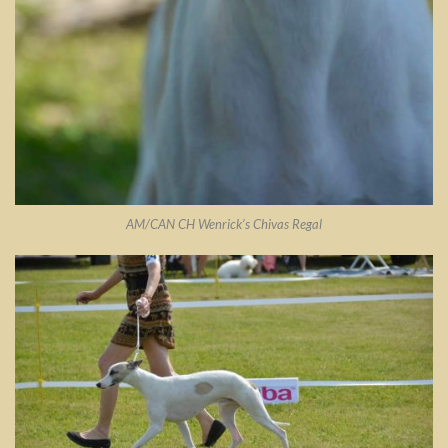
AM/CAN CH Wenrick’s Chivas Regal