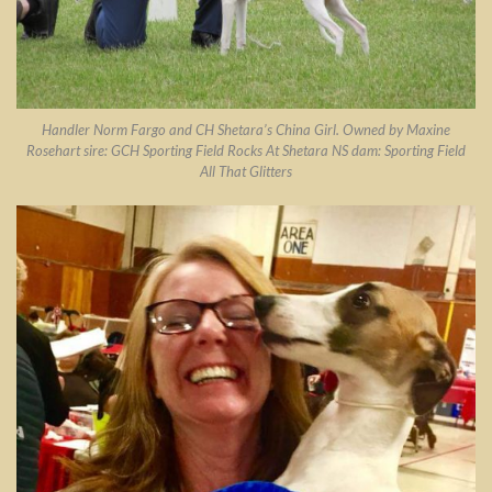
Handler Norm Fargo and CH Shetara’s China Girl. Owned by Maxine
Rosehart sire: GCH Sporting Field Rocks At Shetara NS dam: Sporting Field
All That Glitters