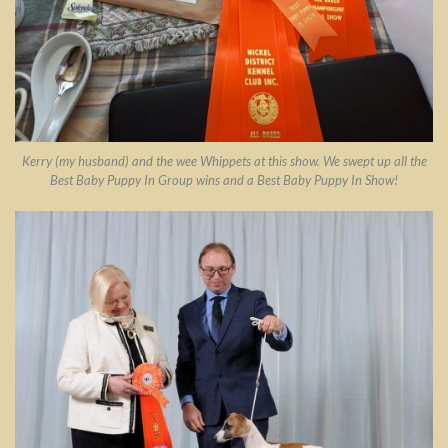
Kerry (my husband) and the wee Whippets at this show. We swept up all the
Best Baby Puppy In Group wins and a Best Baby Puppy In Show!