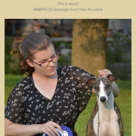
This is Jayne!
MBBPIS CH Sovereign Excel Fine Porcelain