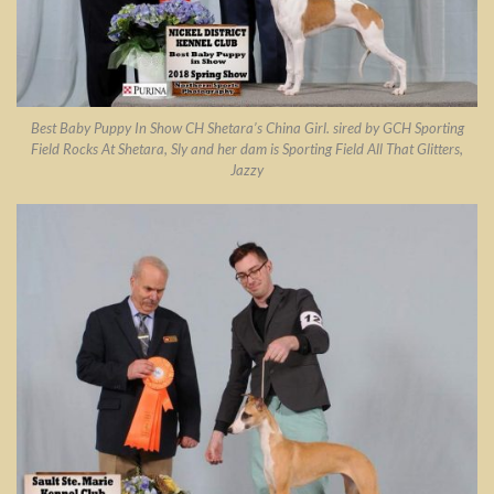
Best Baby Puppy In Show CH Shetara’s China Girl. sired by GCH Sporting
Field Rocks At Shetara, Sly and her dam is Sporting Field All That Glitters,
Jazzy