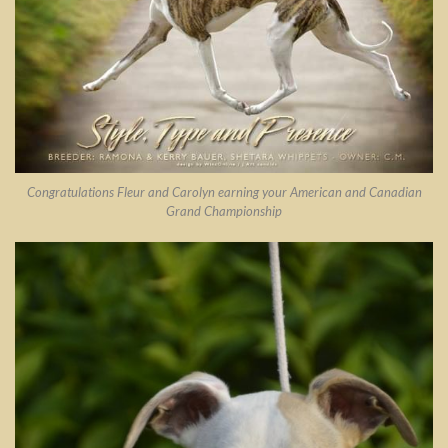
Congratulations Fleur and Carolyn earning your American and Canadian
Grand Championship