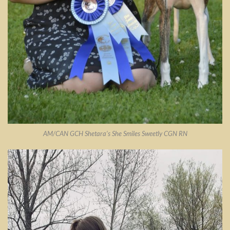
AM/CAN GCH Shetara’s She Smiles Sweetly CGN RN