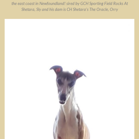
the east coast in Newfoundland! sired by GCH Sporting Field Rocks At
Shetara, Sly and his dam is CH Shetara’s The Oracle, Orry