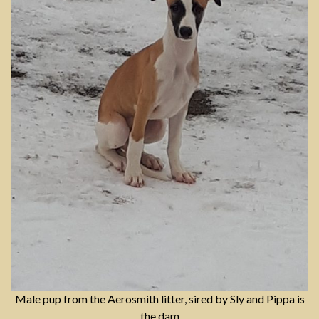
Male pup from the Aerosmith litter, sired by Sly and Pippa is
the dam