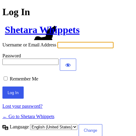
Log In
Shetara Whippets
Username or Email Address
Password
Remember Me
Lost your password?
← Go to Shetara Whippets
Language